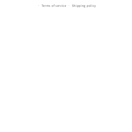
Terms of service
Shipping policy