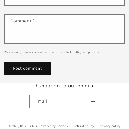
Comment
*
Please note, comments need to be approved before they are published.
Subscribe to our emails
Email
© 2026,
Kaia Dublin
Powered by Shopify
Refund policy
Privacy policy