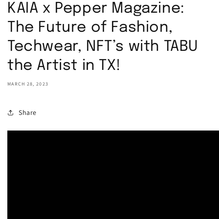
KAIA x Pepper Magazine:
The Future of Fashion,
Techwear, NFT’s with TABU
the Artist in TX!
MARCH 28, 2023
Share