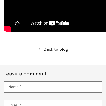
Back to blog
Leave a comment
Name
*
Email
*