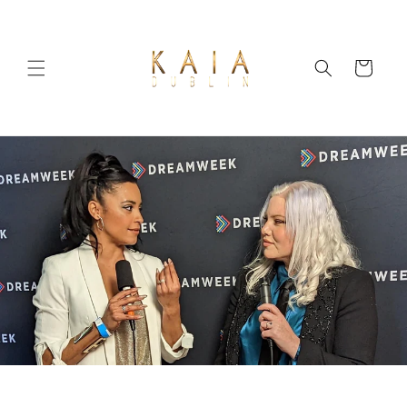
Skip to
content
Cart