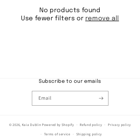
i
No products found
o
Use fewer filters or
remove all
n
:
Subscribe to our emails
Email
© 2026,
Kaia Dublin
Powered by Shopify
Refund policy
Privacy policy
Terms of service
Shipping policy