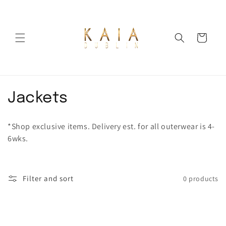
Skip to
content
Cart
C
Jackets
o
*Shop exclusive items. Delivery est. for all outerwear is 4-
l
6wks.
l
e
Filter and sort
0 products
c
t