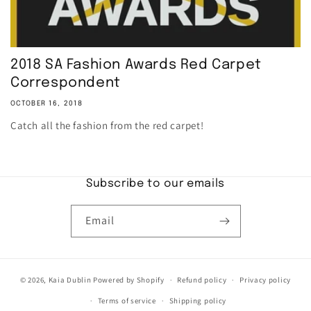
2018 SA Fashion Awards Red Carpet
Correspondent
OCTOBER 16, 2018
Catch all the fashion from the red carpet!
Subscribe to our emails
Email
© 2026,
Kaia Dublin
Powered by Shopify
Refund policy
Privacy policy
Terms of service
Shipping policy