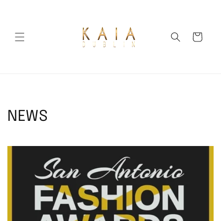
Skip to
content
Cart
NEWS